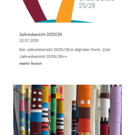
Jahresbericht 2025/26
10.07.2026
Der Jahresbericht 2025/26 in digitaler Form: Zum
Jahresbericht 2025/26>>
mehr lesen