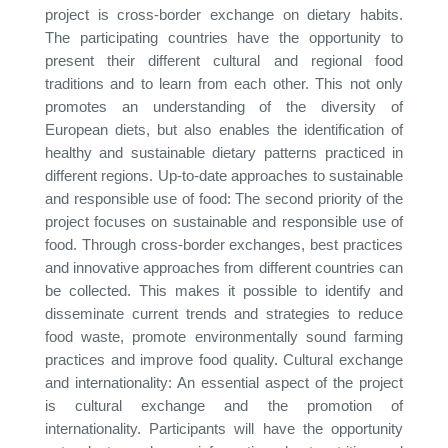
project is cross-border exchange on dietary habits.
The participating countries have the opportunity to
present their different cultural and regional food
traditions and to learn from each other. This not only
promotes an understanding of the diversity of
European diets, but also enables the identification of
healthy and sustainable dietary patterns practiced in
different regions. Up-to-date approaches to sustainable
and responsible use of food: The second priority of the
project focuses on sustainable and responsible use of
food. Through cross-border exchanges, best practices
and innovative approaches from different countries can
be collected. This makes it possible to identify and
disseminate current trends and strategies to reduce
food waste, promote environmentally sound farming
practices and improve food quality. Cultural exchange
and internationality: An essential aspect of the project
is cultural exchange and the promotion of
internationality. Participants will have the opportunity