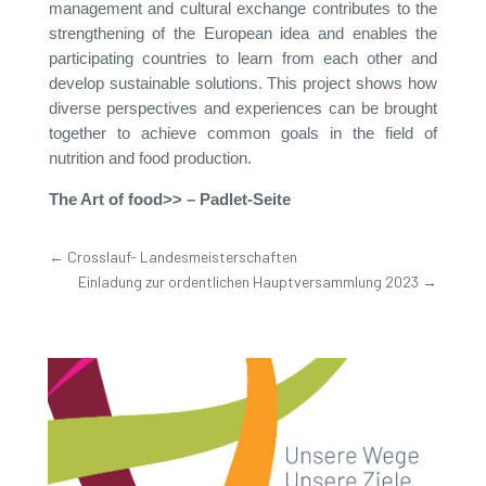
management and cultural exchange contributes to the
strengthening of the European idea and enables the
participating countries to learn from each other and
develop sustainable solutions. This project shows how
diverse perspectives and experiences can be brought
together to achieve common goals in the field of
nutrition and food production.
The Art of food>>
– Padlet-Seite
←
Crosslauf- Landesmeisterschaften
Einladung zur ordentlichen Hauptversammlung 2023
→