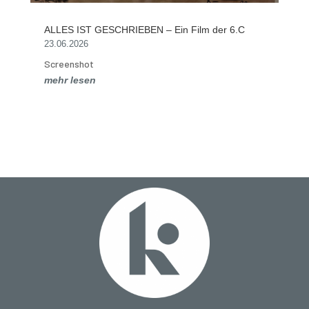
ALLES IST GESCHRIEBEN – Ein Film der 6.C
23.06.2026
Screenshot
mehr lesen