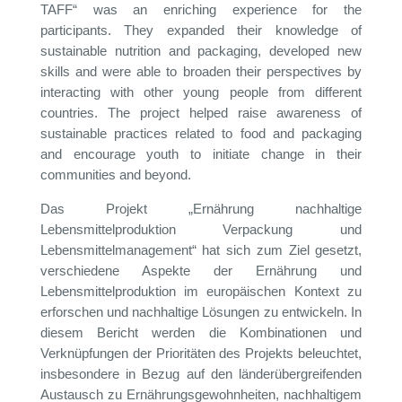
TAFF“ was an enriching experience for the
participants. They expanded their knowledge of
sustainable nutrition and packaging, developed new
skills and were able to broaden their perspectives by
interacting with other young people from different
countries. The project helped raise awareness of
sustainable practices related to food and packaging
and encourage youth to initiate change in their
communities and beyond.
Das Projekt „Ernährung nachhaltige
Lebensmittelproduktion Verpackung und
Lebensmittelmanagement“ hat sich zum Ziel gesetzt,
verschiedene Aspekte der Ernährung und
Lebensmittelproduktion im europäischen Kontext zu
erforschen und nachhaltige Lösungen zu entwickeln. In
diesem Bericht werden die Kombinationen und
Verknüpfungen der Prioritäten des Projekts beleuchtet,
insbesondere in Bezug auf den länderübergreifenden
Austausch zu Ernährungsgewohnheiten, nachhaltigem