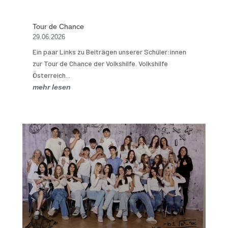
Tour de Chance
29.06.2026
Ein paar Links zu Beiträgen unserer Schüler:innen
zur Tour de Chance der Volkshilfe. Volkshilfe
Österreich...
mehr lesen