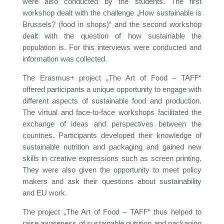
were also conducted by the students. The first
workshop dealt with the challenge „How sustainable is
Brussels? (food in shops)“ and the second workshop
dealt with the question of how sustainable the
population is. For this interviews were conducted and
information was collected.
The Erasmus+ project „The Art of Food – TAFF“
offered participants a unique opportunity to engage with
different aspects of sustainable food and production.
The virtual and face-to-face workshops facilitated the
exchange of ideas and perspectives between the
countries. Participants developed their knowledge of
sustainable nutrition and packaging and gained new
skills in creative expressions such as screen printing.
They were also given the opportunity to meet policy
makers and ask their questions about sustainability
and EU work.
The project „The Art of Food – TAFF“ thus helped to
raise awareness of sustainable nutrition and packaging