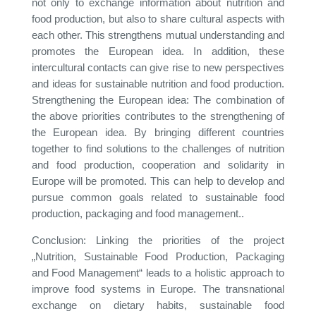
not only to exchange information about nutrition and
food production, but also to share cultural aspects with
each other. This strengthens mutual understanding and
promotes the European idea. In addition, these
intercultural contacts can give rise to new perspectives
and ideas for sustainable nutrition and food production.
Strengthening the European idea: The combination of
the above priorities contributes to the strengthening of
the European idea. By bringing different countries
together to find solutions to the challenges of nutrition
and food production, cooperation and solidarity in
Europe will be promoted. This can help to develop and
pursue common goals related to sustainable food
production, packaging and food management..
Conclusion: Linking the priorities of the project
„Nutrition, Sustainable Food Production, Packaging
and Food Management“ leads to a holistic approach to
improve food systems in Europe. The transnational
exchange on dietary habits, sustainable food