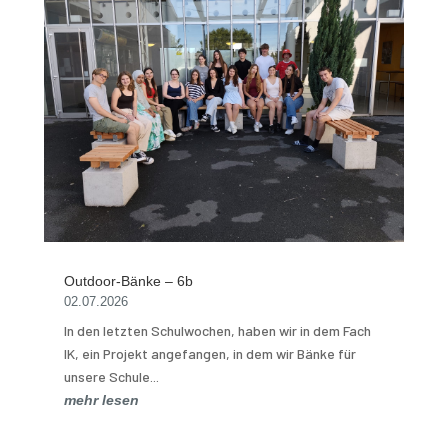
Outdoor-Bänke – 6b
02.07.2026
In den letzten Schulwochen, haben wir in dem Fach
IK, ein Projekt angefangen, in dem wir Bänke für
unsere Schule...
mehr lesen