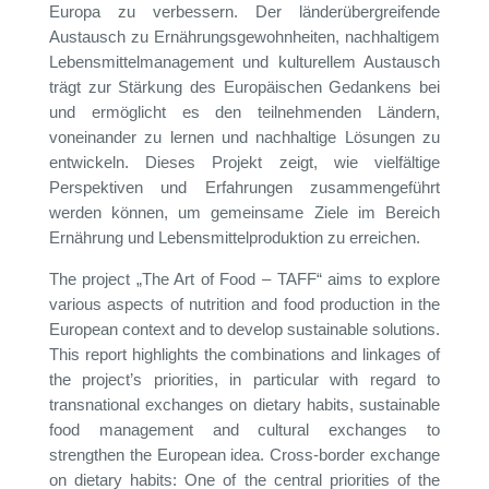
Europa zu verbessern. Der länderübergreifende
Austausch zu Ernährungsgewohnheiten, nachhaltigem
Lebensmittelmanagement und kulturellem Austausch
trägt zur Stärkung des Europäischen Gedankens bei
und ermöglicht es den teilnehmenden Ländern,
voneinander zu lernen und nachhaltige Lösungen zu
entwickeln. Dieses Projekt zeigt, wie vielfältige
Perspektiven und Erfahrungen zusammengeführt
werden können, um gemeinsame Ziele im Bereich
Ernährung und Lebensmittelproduktion zu erreichen.
The project „The Art of Food – TAFF“ aims to explore
various aspects of nutrition and food production in the
European context and to develop sustainable solutions.
This report highlights the combinations and linkages of
the project’s priorities, in particular with regard to
transnational exchanges on dietary habits, sustainable
food management and cultural exchanges to
strengthen the European idea. Cross-border exchange
on dietary habits: One of the central priorities of the