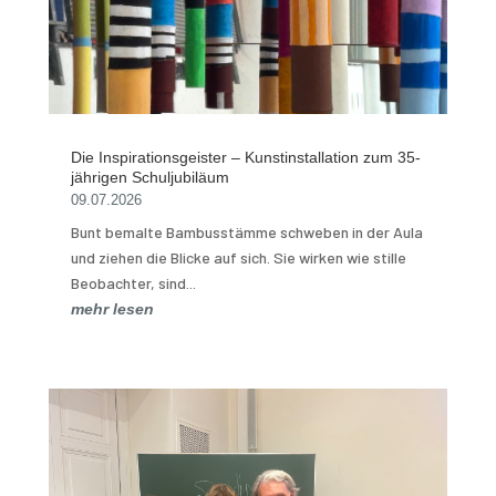
Die Inspirationsgeister – Kunstinstallation zum 35-
jährigen Schuljubiläum
09.07.2026
Bunt bemalte Bambusstämme schweben in der Aula
und ziehen die Blicke auf sich. Sie wirken wie stille
Beobachter, sind...
mehr lesen