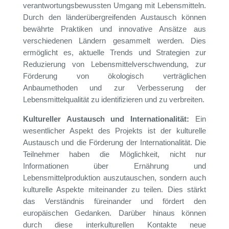
verantwortungsbewussten Umgang mit Lebensmitteln.
Durch den länderübergreifenden Austausch können
bewährte Praktiken und innovative Ansätze aus
verschiedenen Ländern gesammelt werden. Dies
ermöglicht es, aktuelle Trends und Strategien zur
Reduzierung von Lebensmittelverschwendung, zur
Förderung von ökologisch verträglichen
Anbaumethoden und zur Verbesserung der
Lebensmittelqualität zu identifizieren und zu verbreiten.
Kultureller Austausch und Internationalität:
Ein
wesentlicher Aspekt des Projekts ist der kulturelle
Austausch und die Förderung der Internationalität. Die
Teilnehmer haben die Möglichkeit, nicht nur
Informationen über Ernährung und
Lebensmittelproduktion auszutauschen, sondern auch
kulturelle Aspekte miteinander zu teilen. Dies stärkt
das Verständnis füreinander und fördert den
europäischen Gedanken. Darüber hinaus können
durch diese interkulturellen Kontakte neue