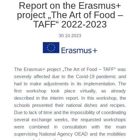
Report on the Erasmus+
project „The Art of Food –
TAFF“ 2022-2023
30.10.2023
The Erasmus+ project „The Art of Food – TAFF“ was
severely affected due to the Covid-19 pandemic and
had to make adjustments in its implementation. The
first workshop took place virtually, as already
described in the interim report. In this workshop, the
schools presented their national dishes and recipes.
Due to lack of time and the impossibility of coordinating
several exchange weeks, the requested workshops
were combined in consultation with the main
supervising National Agency OEAD and the mobilities