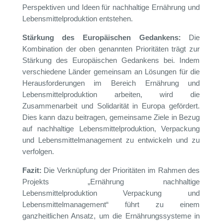
Perspektiven und Ideen für nachhaltige Ernährung und
Lebensmittelproduktion entstehen.
Stärkung des Europäischen Gedankens:
Die
Kombination der oben genannten Prioritäten trägt zur
Stärkung des Europäischen Gedankens bei. Indem
verschiedene Länder gemeinsam an Lösungen für die
Herausforderungen im Bereich Ernährung und
Lebensmittelproduktion arbeiten, wird die
Zusammenarbeit und Solidarität in Europa gefördert.
Dies kann dazu beitragen, gemeinsame Ziele in Bezug
auf nachhaltige Lebensmittelproduktion, Verpackung
und Lebensmittelmanagement zu entwickeln und zu
verfolgen.
Fazit:
Die Verknüpfung der Prioritäten im Rahmen des
Projekts „Ernährung nachhaltige
Lebensmittelproduktion Verpackung und
Lebensmittelmanagement“ führt zu einem
ganzheitlichen Ansatz, um die Ernährungssysteme in