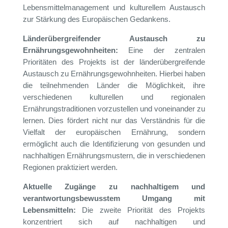
Lebensmittelmanagement und kulturellem Austausch
zur Stärkung des Europäischen Gedankens.
Länderübergreifender Austausch zu
Ernährungsgewohnheiten:
Eine der zentralen
Prioritäten des Projekts ist der länderübergreifende
Austausch zu Ernährungsgewohnheiten. Hierbei haben
die teilnehmenden Länder die Möglichkeit, ihre
verschiedenen kulturellen und regionalen
Ernährungstraditionen vorzustellen und voneinander zu
lernen. Dies fördert nicht nur das Verständnis für die
Vielfalt der europäischen Ernährung, sondern
ermöglicht auch die Identifizierung von gesunden und
nachhaltigen Ernährungsmustern, die in verschiedenen
Regionen praktiziert werden.
Aktuelle Zugänge zu nachhaltigem und
verantwortungsbewusstem Umgang mit
Lebensmitteln:
Die zweite Priorität des Projekts
konzentriert sich auf nachhaltigen und