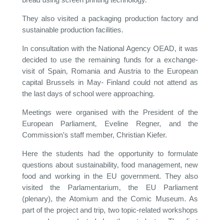
They also visited a packaging production factory and
sustainable production facilities.
In consultation with the National Agency OEAD, it was
decided to use the remaining funds for a exchange-
visit of Spain, Romania and Austria to the European
capital Brussels in May- Finland could not attend as
the last days of school were approaching.
Meetings were organised with the President of the
European Parliament, Eveline Regner, and the
Commission’s staff member, Christian Kiefer.
Here the students had the opportunity to formulate
questions about sustainability, food management, new
food and working in the EU government. They also
visited the Parlamentarium, the EU Parliament
(plenary), the Atomium and the Comic Museum. As
part of the project and trip, two topic-related workshops