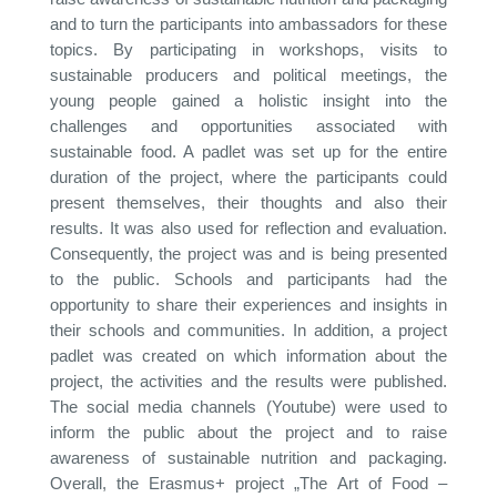
and to turn the participants into ambassadors for these
topics. By participating in workshops, visits to
sustainable producers and political meetings, the
young people gained a holistic insight into the
challenges and opportunities associated with
sustainable food. A padlet was set up for the entire
duration of the project, where the participants could
present themselves, their thoughts and also their
results. It was also used for reflection and evaluation.
Consequently, the project was and is being presented
to the public. Schools and participants had the
opportunity to share their experiences and insights in
their schools and communities. In addition, a project
padlet was created on which information about the
project, the activities and the results were published.
The social media channels (Youtube) were used to
inform the public about the project and to raise
awareness of sustainable nutrition and packaging.
Overall, the Erasmus+ project „The Art of Food –