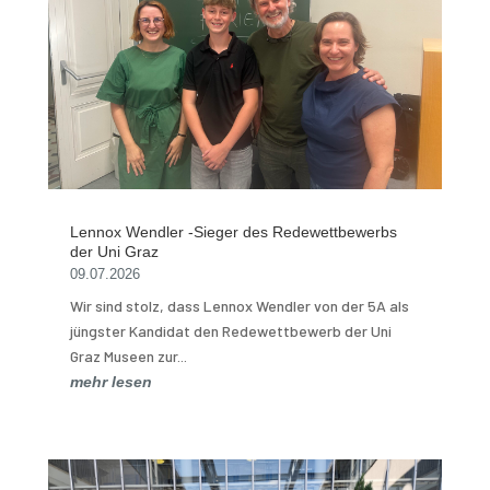
Lennox Wendler -Sieger des Redewettbewerbs
der Uni Graz
09.07.2026
Wir sind stolz, dass Lennox Wendler von der 5A als
jüngster Kandidat den Redewettbewerb der Uni
Graz Museen zur...
mehr lesen