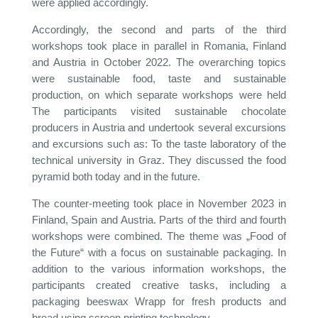
were applied accordingly.
Accordingly, the second and parts of the third
workshops took place in parallel in Romania, Finland
and Austria in October 2022. The overarching topics
were sustainable food, taste and sustainable
production, on which separate workshops were held
The participants visited sustainable chocolate
producers in Austria and undertook several excursions
and excursions such as: To the taste laboratory of the
technical university in Graz. They discussed the food
pyramid both today and in the future.
The counter-meeting took place in November 2023 in
Finland, Spain and Austria. Parts of the third and fourth
workshops were combined. The theme was „Food of
the Future“ with a focus on sustainable packaging. In
addition to the various information workshops, the
participants created creative tasks, including a
packaging beeswax Wrapp for fresh products and
bread using screen printing technology.