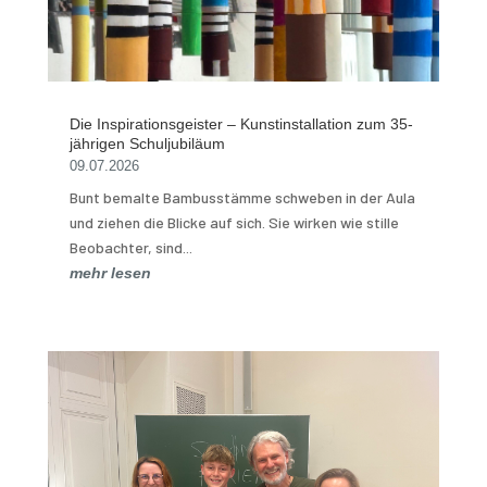
Die Inspirationsgeister – Kunstinstallation zum 35-
jährigen Schuljubiläum
09.07.2026
Bunt bemalte Bambusstämme schweben in der Aula
und ziehen die Blicke auf sich. Sie wirken wie stille
Beobachter, sind...
mehr lesen