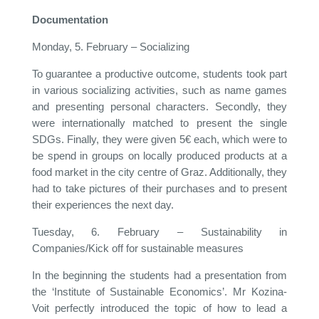
Documentation
Monday, 5. February – Socializing
To guarantee a productive outcome, students took part
in various socializing activities, such as name games
and presenting personal characters. Secondly, they
were internationally matched to present the single
SDGs. Finally, they were given 5€ each, which were to
be spend in groups on locally produced products at a
food market in the city centre of Graz. Additionally, they
had to take pictures of their purchases and to present
their experiences the next day.
Tuesday, 6. February – Sustainability in
Companies/Kick off for sustainable measures
In the beginning the students had a presentation from
the ‘Institute of Sustainable Economics’. Mr Kozina-
Voit perfectly introduced the topic of how to lead a