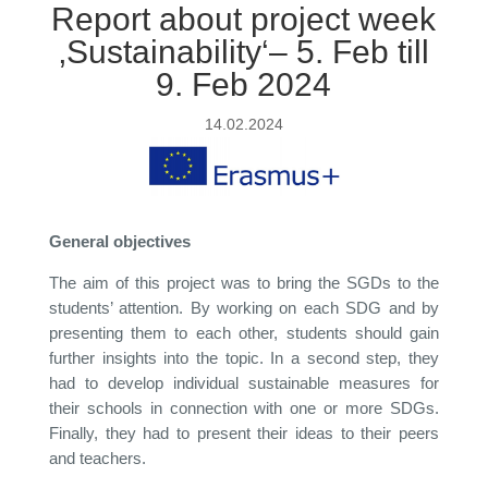
Report about project week
‚Sustainability‘– 5. Feb till
9. Feb 2024
14.02.2024
General objectives
The aim of this project was to bring the SGDs to the
students’ attention. By working on each SDG and by
presenting them to each other, students should gain
further insights into the topic. In a second step, they
had to develop individual sustainable measures for
their schools in connection with one or more SDGs.
Finally, they had to present their ideas to their peers
and teachers.