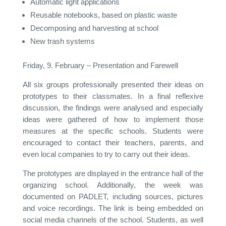
Automatic light applications
Reusable notebooks, based on plastic waste
Decomposing and harvesting at school
New trash systems
Friday, 9. February – Presentation and Farewell
All six groups professionally presented their ideas on
prototypes to their classmates. In a final reflexive
discussion, the findings were analysed and especially
ideas were gathered of how to implement those
measures at the specific schools. Students were
encouraged to contact their teachers, parents, and
even local companies to try to carry out their ideas.
The prototypes are displayed in the entrance hall of the
organizing school. Additionally, the week was
documented on PADLET, including sources, pictures
and voice recordings. The link is being embedded on
social media channels of the school. Students, as well