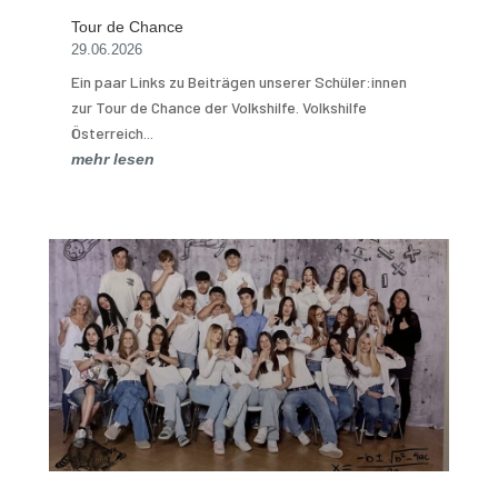
Tour de Chance
29.06.2026
Ein paar Links zu Beiträgen unserer Schüler:innen
zur Tour de Chance der Volkshilfe. Volkshilfe
Österreich...
mehr lesen