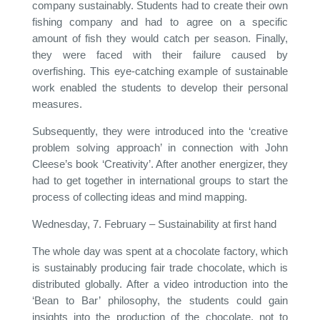
company sustainably. Students had to create their own
fishing company and had to agree on a specific
amount of fish they would catch per season. Finally,
they were faced with their failure caused by
overfishing. This eye-catching example of sustainable
work enabled the students to develop their personal
measures.
Subsequently, they were introduced into the ‘creative
problem solving approach’ in connection with John
Cleese’s book ‘Creativity’. After another energizer, they
had to get together in international groups to start the
process of collecting ideas and mind mapping.
Wednesday, 7. February – Sustainability at first hand
The whole day was spent at a chocolate factory, which
is sustainably producing fair trade chocolate, which is
distributed globally. After a video introduction into the
‘Bean to Bar’ philosophy, the students could gain
insights into the production of the chocolate, not to