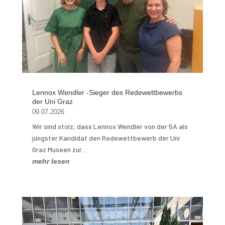
Lennox Wendler -Sieger des Redewettbewerbs
der Uni Graz
09.07.2026
Wir sind stolz, dass Lennox Wendler von der 5A als
jüngster Kandidat den Redewettbewerb der Uni
Graz Museen zur...
mehr lesen