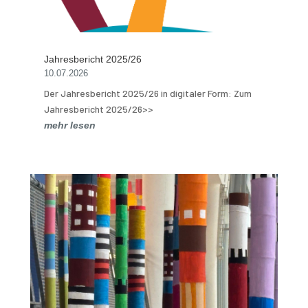
Jahresbericht 2025/26
10.07.2026
Der Jahresbericht 2025/26 in digitaler Form: Zum
Jahresbericht 2025/26>>
mehr lesen