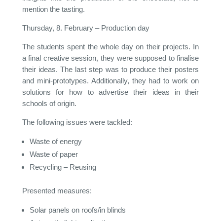
mention the tasting.
Thursday, 8. February – Production day
The students spent the whole day on their projects. In
a final creative session, they were supposed to finalise
their ideas. The last step was to produce their posters
and mini-prototypes. Additionally, they had to work on
solutions for how to advertise their ideas in their
schools of origin.
The following issues were tackled:
Waste of energy
Waste of paper
Recycling – Reusing
Presented measures:
Solar panels on roofs/in blinds