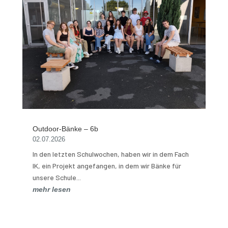
Outdoor-Bänke – 6b
02.07.2026
In den letzten Schulwochen, haben wir in dem Fach
IK, ein Projekt angefangen, in dem wir Bänke für
unsere Schule...
mehr lesen