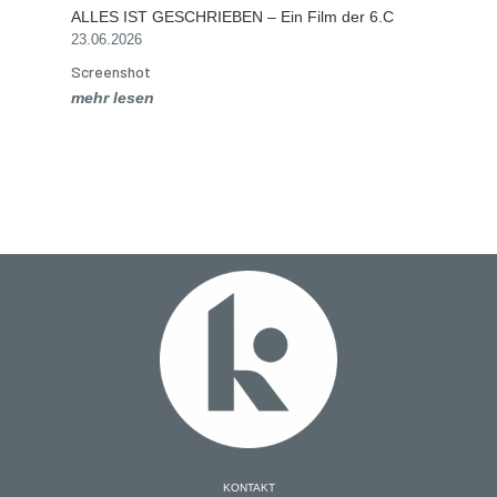
ALLES IST GESCHRIEBEN – Ein Film der 6.C
23.06.2026
Screenshot
mehr lesen
KONTAKT