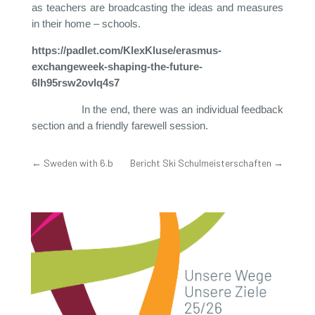
as teachers are broadcasting the ideas and measures
in their home – schools.
https://padlet.com/KlexKluse/erasmus-
exchangeweek-shaping-the-future-
6lh95rsw2ovlq4s7
In the end, there was an individual feedback
section and a friendly farewell session.
←
Sweden with 6.b
Bericht Ski Schulmeisterschaften
→