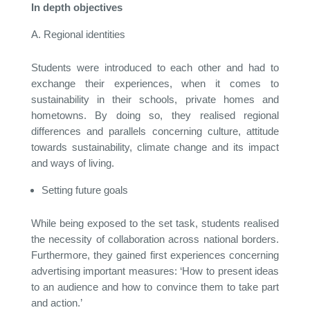
In depth objectives
Regional identities
Students were introduced to each other and had to
exchange their experiences, when it comes to
sustainability in their schools, private homes and
hometowns. By doing so, they realised regional
differences and parallels concerning culture, attitude
towards sustainability, climate change and its impact
and ways of living.
Setting future goals
While being exposed to the set task, students realised
the necessity of collaboration across national borders.
Furthermore, they gained first experiences concerning
advertising important measures: ‘How to present ideas
to an audience and how to convince them to take part
and action.’